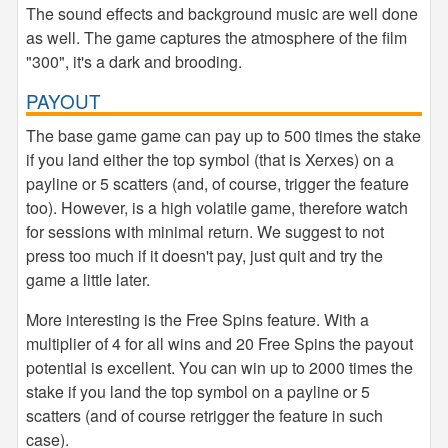
The sound effects and background music are well done
as well. The game captures the atmosphere of the film
"300", it's a dark and brooding.
PAYOUT
The base game game can pay up to 500 times the stake
if you land either the top symbol (that is Xerxes) on a
payline or 5 scatters (and, of course, trigger the feature
too). However, is a high volatile game, therefore watch
for sessions with minimal return. We suggest to not
press too much if it doesn't pay, just quit and try the
game a little later.
More interesting is the Free Spins feature. With a
multiplier of 4 for all wins and 20 Free Spins the payout
potential is excellent. You can win up to 2000 times the
stake if you land the top symbol on a payline or 5
scatters (and of course retrigger the feature in such
case).