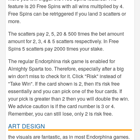
feature is 20 Free Spins with all wins multiplied by 4.
Free Spins can be retriggered if you land 3 scatters or
more.
The scatters pay 2, 5, 20 & 500 times the bet amount
amount for 2, 3, 4 & 5 scatters respectively. In Free
Spins 5 scatters pay 2000 times your stake.
The regular Endorphina risk game is enabled for
Almighty Sparta too. Therefore, especially after a big
win don't miss to check for it. Click "Risk" instead of
"Take Win". If the card shown is 2, then it's risk free
essentially and you can pick one of the four cards. If
your pick is greater than 2 then you will double the win.
We advice caution is if the card number is 3 or 4.
Remember, you can still lose, only 2 is risk free.
ART DESIGN
the visuals are fantastic, as in most Endorphina games.