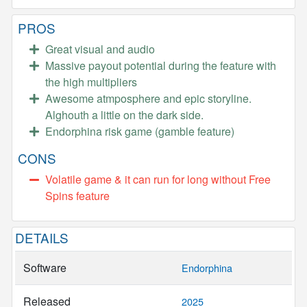
PROS
Great visual and audio
Massive payout potential during the feature with
the high multipliers
Awesome atmposphere and epic storyline.
Alghouth a little on the dark side.
Endorphina risk game (gamble feature)
CONS
Volatile game & it can run for long without Free
Spins feature
DETAILS
Software
Endorphina
Released
2025