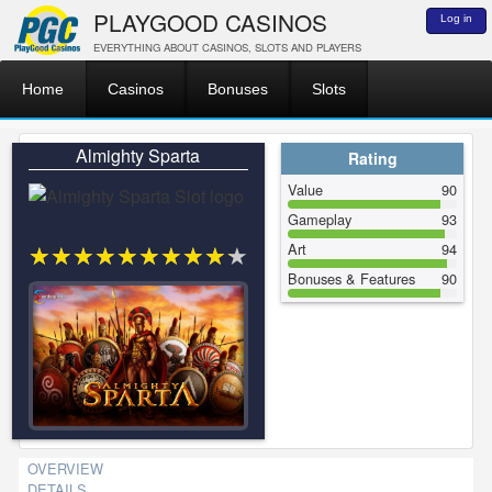
Skip
User
PLAYGOOD CASINOS
Log in
to
account
EVERYTHING ABOUT CASINOS, SLOTS AND PLAYERS
menu
main
Main
content
Home
Casinos
Bonuses
Slots
navigation
Almighty Sparta
Rating
Value
90
Gameplay
93
Art
94
Bonuses & Features
90
OVERVIEW
DETAILS