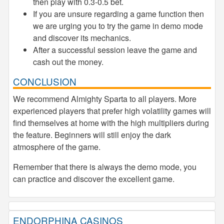
then play with 0.3-0.5 bet.
If you are unsure regarding a game function then
we are urging you to try the game in demo mode
and discover its mechanics.
After a successful session leave the game and
cash out the money.
CONCLUSION
We recommend Almighty Sparta to all players. More
experienced players that prefer high volatility games will
find themselves at home with the high multipliers during
the feature. Beginners will still enjoy the dark
atmosphere of the game.
Remember that there is always the demo mode, you
can practice and discover the excellent game.
ENDORPHINA
CASINOS