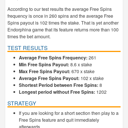
According to our test results the average Free Spins
frequency is once in 260 spins and the average Free
Spins payout is 102 times the stake. That is yet another
Endorphina game that its feature returns more than 100
times the bet amount.
TEST RESULTS
Average Free Spins Frequency:
261
Min Free Spins Payout:
8.6 x stake
Max Free Spins Payout:
670 x stake
Average Free Spins Payout:
102 x stake
Shortest Period between Free Spins:
8
Longest period without Free Spins:
1202
STRATEGY
If you are looking for a short section then play to a
Free Spins feature and quit immediately
afterwards.