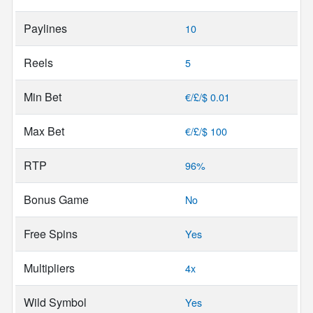
Paylines
10
Reels
5
Min Bet
€/£/$ 0.01
Max Bet
€/£/$ 100
RTP
96%
Bonus Game
No
Free Spins
Yes
Multipliers
4x
Wild Symbol
Yes