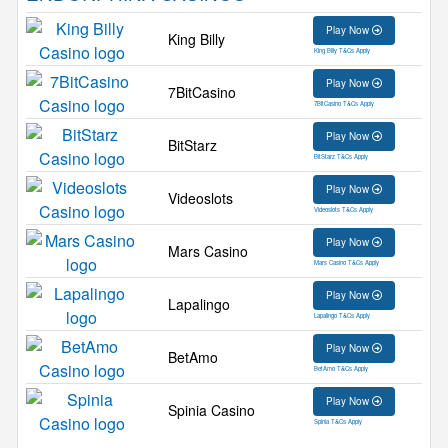
Play Now
King Billy
King Billy T&Cs Apply
Play Now
7BitCasino
7BitCasino T&Cs Apply
Play Now
BitStarz
BitStarz T&Cs Apply
Play Now
Videoslots
Videoslots T&Cs Apply
Play Now
Mars Casino
Mars Casino T&Cs Apply
Play Now
Lapalingo
Lapalingo T&Cs Apply
Play Now
BetAmo
BetAmo T&Cs Apply
Play Now
Spinia Casino
Spinia T&Cs Apply