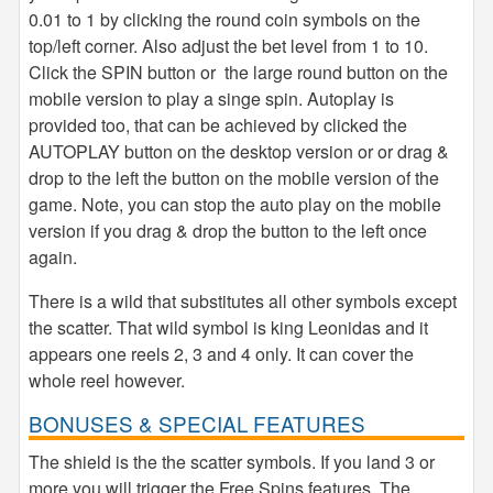
0.01 to 1 by clicking the round coin symbols on the
top/left corner. Also adjust the bet level from 1 to 10.
Click the SPIN button or the large round button on the
mobile version to play a singe spin. Autoplay is
provided too, that can be achieved by clicked the
AUTOPLAY button on the desktop version or or drag &
drop to the left the button on the mobile version of the
game. Note, you can stop the auto play on the mobile
version if you drag & drop the button to the left once
again.
There is a wild that substitutes all other symbols except
the scatter. That wild symbol is king Leonidas and it
appears one reels 2, 3 and 4 only. It can cover the
whole reel however.
BONUSES & SPECIAL FEATURES
The shield is the the scatter symbols. If you land 3 or
more you will trigger the Free Spins features. The