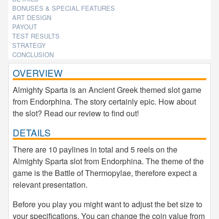
BONUSES & SPECIAL FEATURES
ART DESIGN
PAYOUT
TEST RESULTS
STRATEGY
CONCLUSION
OVERVIEW
Almighty Sparta is an Ancient Greek themed slot game
from Endorphina. The story certainly epic. How about
the slot? Read our review to find out!
DETAILS
There are 10 paylines in total and 5 reels on the
Almighty Sparta slot from Endorphina. The theme of the
game is the Battle of Thermopylae, therefore expect a
relevant presentation.
Before you play you might want to adjust the bet size to
your specifications. You can change the coin value from