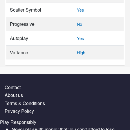
Scatter Symbol
Yes
Progressive
No
Autoplay
Yes
Variance
High
FOOTER
Contact
MENU
About us
Terms & Conditions
Privacy Policy
Play Responsibly
Never play with money that you can't afford to lose