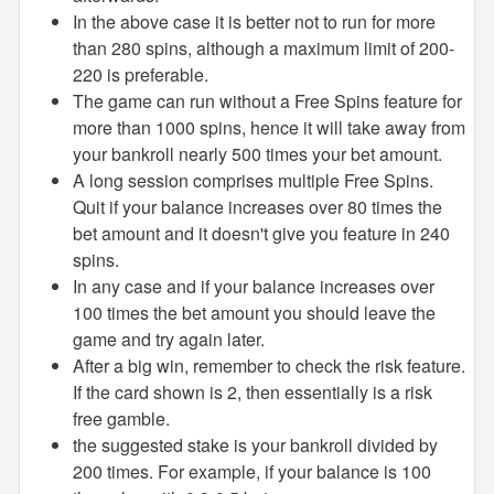
In the above case it is better not to run for more
than 280 spins, although a maximum limit of 200-
220 is preferable.
The game can run without a Free Spins feature for
more than 1000 spins, hence it will take away from
your bankroll nearly 500 times your bet amount.
A long session comprises multiple Free Spins.
Quit if your balance increases over 80 times the
bet amount and it doesn't give you feature in 240
spins.
In any case and if your balance increases over
100 times the bet amount you should leave the
game and try again later.
After a big win, remember to check the risk feature.
If the card shown is 2, then essentially is a risk
free gamble.
the suggested stake is your bankroll divided by
200 times. For example, if your balance is 100