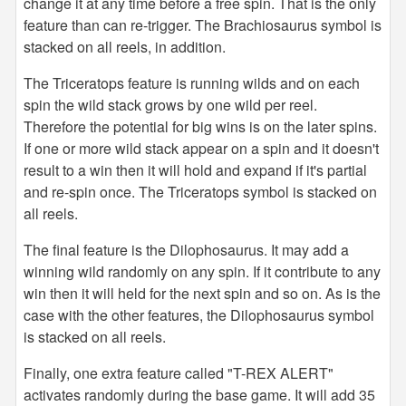
change it at any time before a free spin. That is the only
feature than can re-trigger. The Brachiosaurus symbol is
stacked on all reels, in addition.
The Triceratops feature is running wilds and on each
spin the wild stack grows by one wild per reel.
Therefore the potential for big wins is on the later spins.
If one or more wild stack appear on a spin and it doesn't
result to a win then it will hold and expand if it's partial
and re-spin once. The Triceratops symbol is stacked on
all reels.
The final feature is the Dilophosaurus. It may add a
winning wild randomly on any spin. If it contribute to any
win then it will held for the next spin and so on. As is the
case with the other features, the Dilophosaurus symbol
is stacked on all reels.
Finally, one extra feature called "T-REX ALERT"
activates randomly during the base game. It will add 35