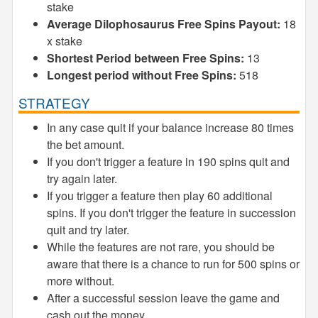
stake
Average Dilophosaurus Free Spins Payout:
18
x stake
Shortest Period between Free Spins:
13
Longest period without Free Spins:
518
STRATEGY
In any case quit if your balance increase 80 times
the bet amount.
If you don't trigger a feature in 190 spins quit and
try again later.
If you trigger a feature then play 60 additional
spins. If you don't trigger the feature in succession
quit and try later.
While the features are not rare, you should be
aware that there is a chance to run for 500 spins or
more without.
After a successful session leave the game and
cash out the money.