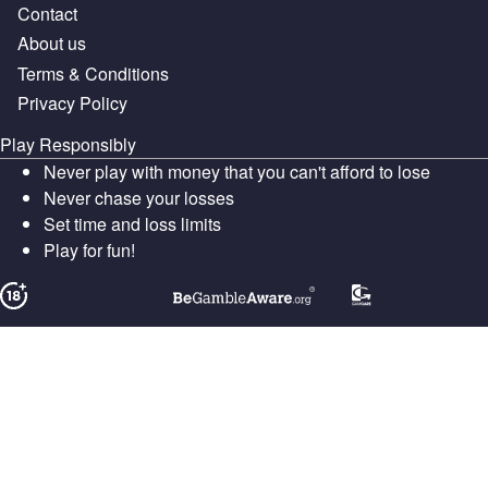
FOOTER
Contact
MENU
About us
Terms & Conditions
Privacy Policy
Play Responsibly
Never play with money that you can't afford to lose
Never chase your losses
Set time and loss limits
Play for fun!