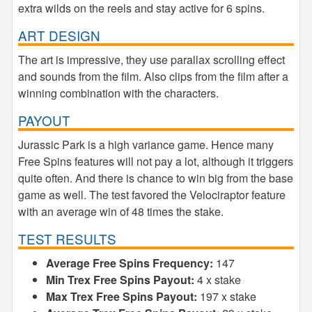
extra wilds on the reels and stay active for 6 spins.
ART DESIGN
The art is impressive, they use parallax scrolling effect
and sounds from the film. Also clips from the film after a
winning combination with the characters.
PAYOUT
Jurassic Park is a high variance game. Hence many
Free Spins features will not pay a lot, although it triggers
quite often. And there is chance to win big from the base
game as well. The test favored the Velociraptor feature
with an average win of 48 times the stake.
TEST RESULTS
Average Free Spins Frequency:
147
Min Trex Free Spins Payout:
4 x stake
Max Trex Free Spins Payout:
197 x stake