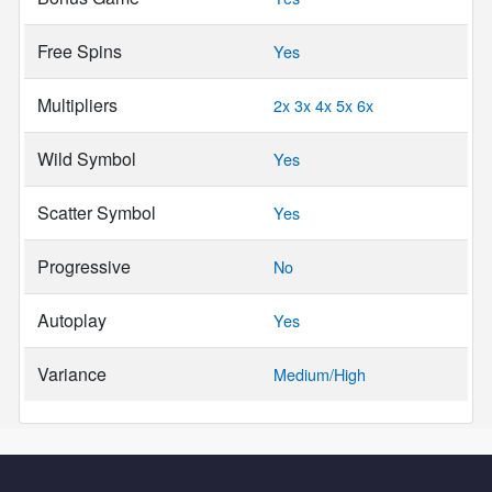
Free Spins
Yes
Multipliers
2x
3x
4x
5x
6x
Wild Symbol
Yes
Scatter Symbol
Yes
Progressive
No
Autoplay
Yes
Variance
Medium/High