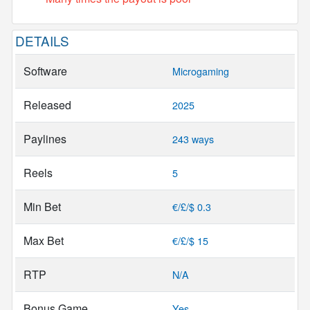
DETAILS
Software
Microgaming
Released
2025
Paylines
243 ways
Reels
5
Min Bet
€/£/$ 0.3
Max Bet
€/£/$ 15
RTP
N/A
Bonus Game
Yes