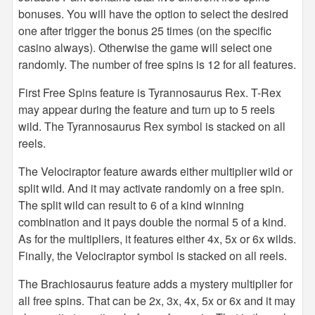
bonuses. You will have the option to select the desired
one after trigger the bonus 25 times (on the specific
casino always). Otherwise the game will select one
randomly. The number of free spins is 12 for all features.
First Free Spins feature is Tyrannosaurus Rex. T-Rex
may appear during the feature and turn up to 5 reels
wild. The Tyrannosaurus Rex symbol is stacked on all
reels.
The Velociraptor feature awards either multiplier wild or
split wild. And it may activate randomly on a free spin.
The split wild can result to 6 of a kind winning
combination and it pays double the normal 5 of a kind.
As for the multipliers, it features either 4x, 5x or 6x wilds.
Finally, the Velociraptor symbol is stacked on all reels.
The Brachiosaurus feature adds a mystery multiplier for
all free spins. That can be 2x, 3x, 4x, 5x or 6x and it may