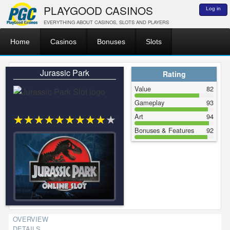
Skip
User
PLAYGOOD CASINOS
Log in
to
account
EVERYTHING ABOUT CASINOS, SLOTS AND PLAYERS
menu
main
Main
content
Home
Casinos
Bonuses
Slots
navigation
Jurassic Park
Rating
Value
82
Gameplay
93
Art
94
Bonuses & Features
92
OVERVIEW
DETAILS