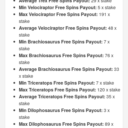
Average Trex Free Spins Payout:
29 x stake
Min Velociraptor Free Spins Payout:
5 x stake
Max Velociraptor Free Spins Payout:
191 x
stake
Average Velociraptor Free Spins Payout:
48 x
stake
Min Brachiosaurus Free Spins Payout:
7 x
stake
Max Brachiosaurus Free Spins Payout:
76 x
stake
Average Brachiosaurus Free Spins Payout:
33
x stake
Min Triceratops Free Spins Payout:
7 x stake
Max Triceratops Free Spins Payout:
120 x stake
Average Triceratops Free Spins Payout:
35 x
stake
Min Dilophosaurus Free Spins Payout:
3 x
stake
Max Dilophosaurus Free Spins Payout:
89 x