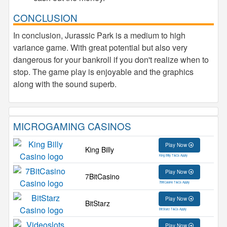
CONCLUSION
In conclusion, Jurassic Park is a medium to high
variance game. With great potential but also very
dangerous for your bankroll if you don't realize when to
stop. The game play is enjoyable and the graphics
along with the sound superb.
MICROGAMING
CASINOS
Play Now
King Billy
King Billy T&Cs Apply
Play Now
7BitCasino
7BitCasino T&Cs Apply
Play Now
BitStarz
BitStarz T&Cs Apply
Play Now