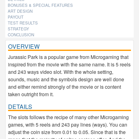
BONUSES & SPECIAL FEATURES
ART DESIGN
PAYOUT
TEST RESULTS
STRATEGY
CONCLUSION
OVERVIEW
Jurassic Park is a popular game from Microgaming that
inspired from the movie with the same name. It is 5 reels
and 243 ways video slot. With the whole setting,
sounds, music and the symbols design are well done
and either remind strongly of the movie or is content
taken outright from it.
DETAILS
The slots follows the recipe of many other Microgaming
games, with 5 reels and 243 pay lines (ways). You can
adjust the coin size from 0.01 to 0.05. Since that is the