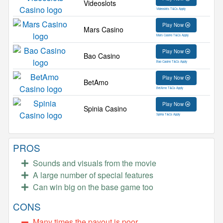
Videoslots
Videoslots T&Cs Apply
Play Now
Mars Casino
Mars Casino T&Cs Apply
Play Now
Bao Casino
Bao Casino T&Cs Apply
Play Now
BetAmo
BetAmo T&Cs Apply
Play Now
Spinia Casino
Spinia T&Cs Apply
PROS
Sounds and visuals from the movie
A large number of special features
Can win big on the base game too
CONS
Many times the payout is poor