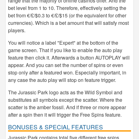
range that the majority of online casinos offer. And the
bet level from 1 to 10. Therefore, effectively setting the
bet from €/£/$0.3 to €/£/$15 (or the equivalent for other
currencies). Which is a bet amount that will satisfy most
players.
You will notice a label "Expert" at the bottom of the
game screen. That if you like to enable the auto play
feature then click it. Afterwards a button AUTOPLAY will
appear. And you can set the number of spins or even
stop only after a featured won. Especially important, in
any case the auto play will stop on feature trigger.
The Jurassic Park logo acts as the Wild Symbol and
substitutes all symbols except the scatter. Where the
scatter is the amber fossil. And if three or more appear
after a spin then it will trigger the Free Spins feature.
BONUSES & SPECIAL FEATURES
Jurassic Park contains total five different free spins