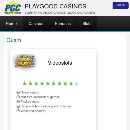
Skip
User
PLAYGOOD CASINOS
Log in
to
account
EVERYTHING ABOUT CASINOS, SLOTS AND PLAYERS
menu
main
Main
content
Home
Casinos
Bonuses
Slots
navigation
Guam
Videoslots
Great support
Massive selection of games
Fast payouts
Bet protection if playing with a bonus
Weekend booster