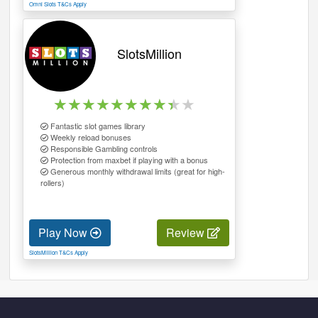
Omni Slots T&Cs Apply
SlotsMillion
Fantastic slot games library
Weekly reload bonuses
Responsible Gambling controls
Protection from maxbet if playing with a bonus
Generous monthly withdrawal limits (great for high-
rollers)
Play Now
Review
SlotsMillion T&Cs Apply