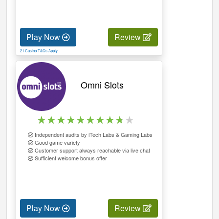
Play Now
Review
21 Casino T&Cs Apply
Omni Slots
Independent audits by iTech Labs & Gaming Labs
Good game variety
Customer support always reachable via live chat
Sufficient welcome bonus offer
Play Now
Review