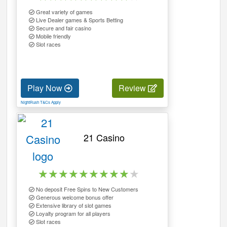
Great variety of games
Live Dealer games & Sports Betting
Secure and fair casino
Mobile friendly
Slot races
Play Now
Review
NightRush T&Cs Apply
21 Casino
No deposit Free Spins to New Customers
Generous welcome bonus offer
Extensive library of slot games
Loyalty program for all players
Slot races