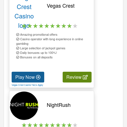
Vegas Crest
Amazing promotional offers
Casino operator with long experience in online
gambling
Large selection of jackpot games
Daily bonuses up to 100%!
Bonuses on all deposits
Play Now
Review
Vegas Crest Casino T&Cs Apply
NightRush