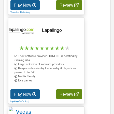
Play Now
Review
Videoslots T&Cs Apply
Lapalingo
Their software provider LIONLINE is certified by
Gaming labs
Large selection of software providers
Respected casino by the industry & players and
proven to be fair
Mobile friendly
Live games
Play Now
Review
Lapalingo T&Cs Apply