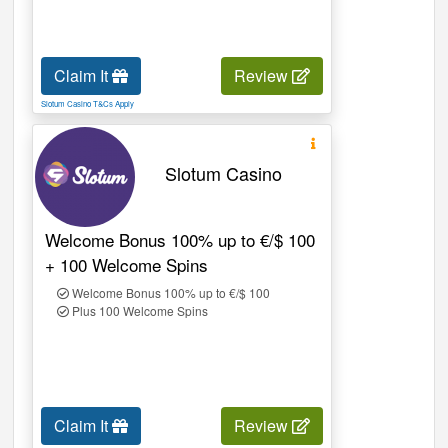
Claim It
Review
Slotum Casino T&Cs Apply
Slotum Casino
Welcome Bonus 100% up to €/$ 100
+ 100 Welcome Spins
Welcome Bonus 100% up to €/$ 100
Plus 100 Welcome Spins
Claim It
Review