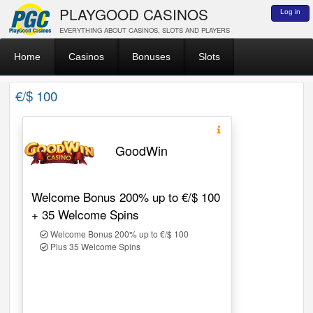
Skip
User
PLAYGOOD CASINOS
Log in
to
account
EVERYTHING ABOUT CASINOS, SLOTS AND PLAYERS
menu
main
Main
content
Home
Casinos
Bonuses
Slots
navigation
€/$ 100
GoodWin
Welcome Bonus 200% up to €/$ 100
+ 35 Welcome Spins
Welcome Bonus 200% up to €/$ 100
Plus 35 Welcome Spins