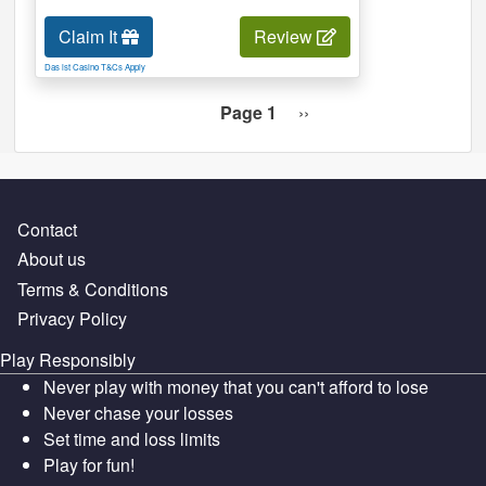
Claim It
Review
Das ist Casino T&Cs Apply
Pagination
Page 1
Next
››
page
FOOTER
Contact
MENU
About us
Terms & Conditions
Privacy Policy
Play Responsibly
Never play with money that you can't afford to lose
Never chase your losses
Set time and loss limits
Play for fun!