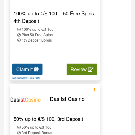
100% up to €/$ 100 + 50 Free Spins,
4th Deposit
100% up to €/$ 100
Plus 50 Free Spins
4th Deposit Bonus
Claim It
Review
Das ist Casino T&Cs Apply
Das ist Casino
50% up to €/$ 100, 3rd Deposit
50% up to €/$ 100
3rd Deposit Bonus