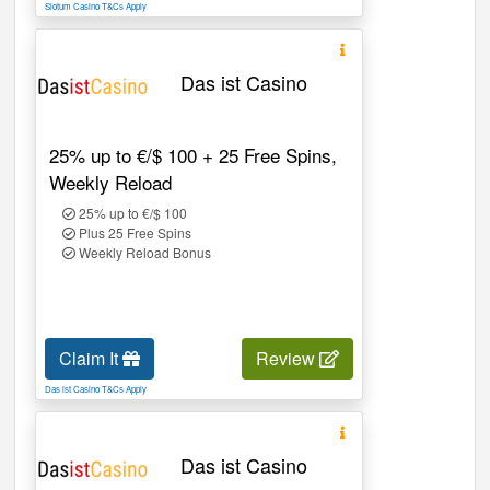
Slotum Casino T&Cs Apply
Das ist Casino
25% up to €/$ 100 + 25 Free Spins,
Weekly Reload
25% up to €/$ 100
Plus 25 Free Spins
Weekly Reload Bonus
Claim It
Review
Das ist Casino T&Cs Apply
Das ist Casino