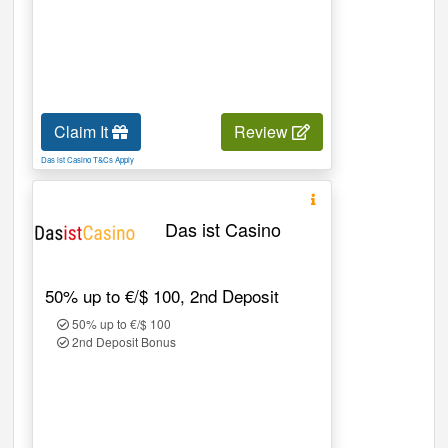
Claim It
Review
Das ist Casino T&Cs Apply
Das ist Casino
50% up to €/$ 100, 2nd Deposit
50% up to €/$ 100
2nd Deposit Bonus