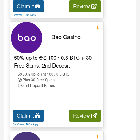
Claim It
Review
GoodWin T&Cs Apply
Bao Casino
50% up to €/$ 100 / 0.5 BTC + 30
Free Spins, 2nd Deposit
50% up to €/$ 100 / 0.5 BTC
Plus 30 Free Spins
2nd Deposit Bonus
Claim It
Review
Bao Casino T&Cs Apply