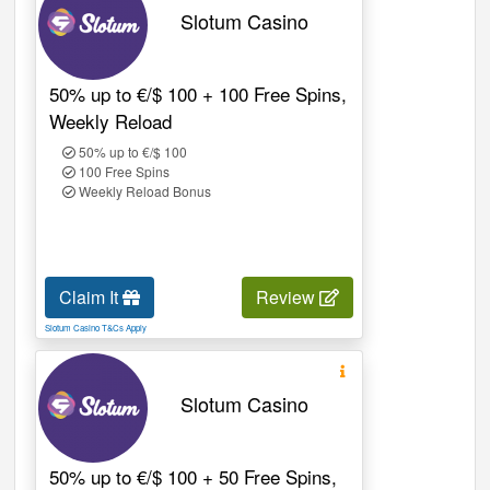
Slotum Casino
50% up to €/$ 100 + 100 Free Spins,
Weekly Reload
50% up to €/$ 100
100 Free Spins
Weekly Reload Bonus
Claim It
Review
Slotum Casino T&Cs Apply
Slotum Casino
50% up to €/$ 100 + 50 Free Spins,