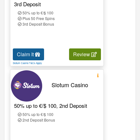
3rd Deposit
50% up to €/$ 100
Plus 50 Free Spins
3rd Deposit Bonus
Claim It
Review
Slotum Casino T&Cs Apply
Slotum Casino
50% up to €/$ 100, 2nd Deposit
50% up to €/$ 100
2nd Deposit Bonus